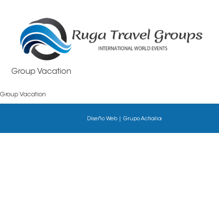
Group Vacation
Group Vacation
Diseño
Web
|
Grupo
Actialia