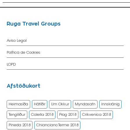
Ruga Travel Groups
Aviso Legal
Política de Cookies
LOPD
Afstöðukort
Heimasíða
Hátíðir
Um Okkur
Myndasafn
Innskránig
Tengiliður
Calella 2018
Prag 2018
Crikvenica 2018
Pineda 2018
Chianciano Terme 2018