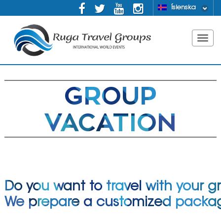
Íslenska
GROUP
VACATION
Do you want to travel with your g
We prepare a customized packa